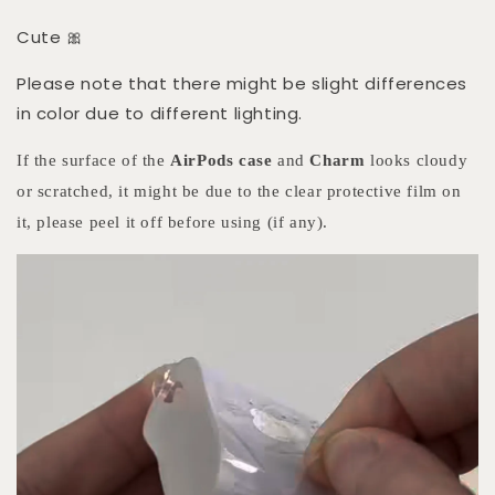
Cute 🎀
Please note that there might be slight differences
in color due to different lighting.
If the surface of the
AirPods case
and
Charm
looks cloudy
or scratched, it might be due to the clear protective film on
it, please peel it off before using (if any).