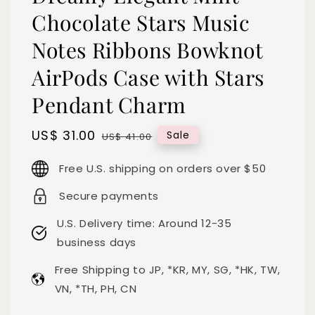
Chocolate Stars Music
Notes Ribbons Bowknot
AirPods Case with Stars
Pendant Charm
Sale
US$ 31.00
Regular
Sale
US$ 41.00
price
price
Free U.S. shipping on orders over $50
Secure payments
U.S. Delivery time: Around 12-35
business days
Free Shipping to JP, *KR, MY, SG, *HK, TW,
VN, *TH, PH, CN