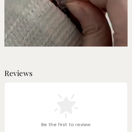
Reviews
Be the first to review