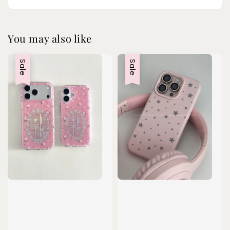
You may also like
Sale
Sale