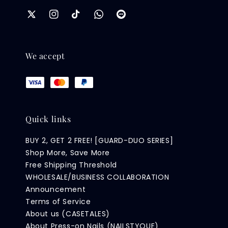
We accept
Quick links
BUY 2, GET 2 FREE! [GUARD-DUO SERIES]
Shop More, Save More
Free Shipping Threshold
WHOLESALE/BUSINESS COLLABORATION
Announcement
Terms of Service
About us (CASETALES)
About Press-on Nails (NAILSTYQUE)