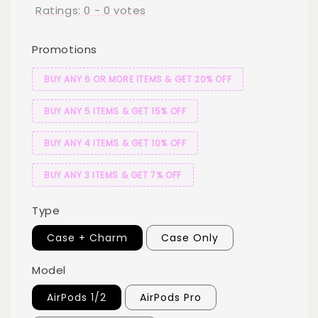
Ratings:
0
-
0
votes
Promotions
BUY ANY 6 OR MORE ITEMS & GET 20% OFF
BUY ANY 5 ITEMS & GET 15% OFF
BUY ANY 4 ITEMS & GET 10% OFF
BUY ANY 3 ITEMS & GET 7% OFF
Type
Case + Charm
Case Only
Model
AirPods 1/2
AirPods Pro