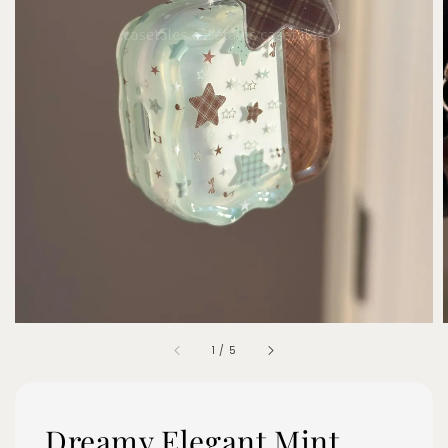
1
/
5
Dreamy Elegant Mint