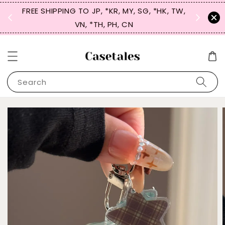
FREE SHIPPING TO JP, *KR, MY, SG, *HK, TW,
SIGN UP
 $50
VN, *TH, PH, CN
for 
Search