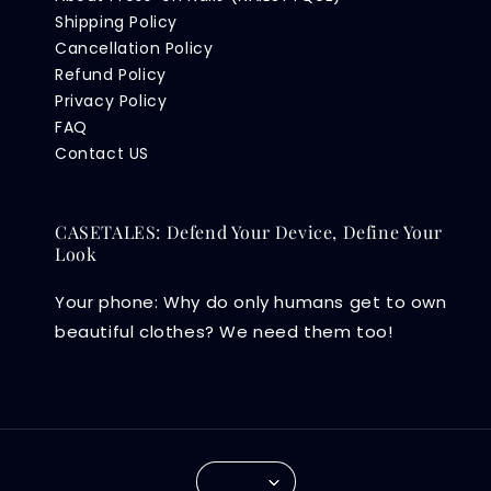
Shipping Policy
Cancellation Policy
Refund Policy
Privacy Policy
FAQ
Contact US
CASETALES: Defend Your Device, Define Your
Look
Your phone: Why do only humans get to own
beautiful clothes? We need them too!