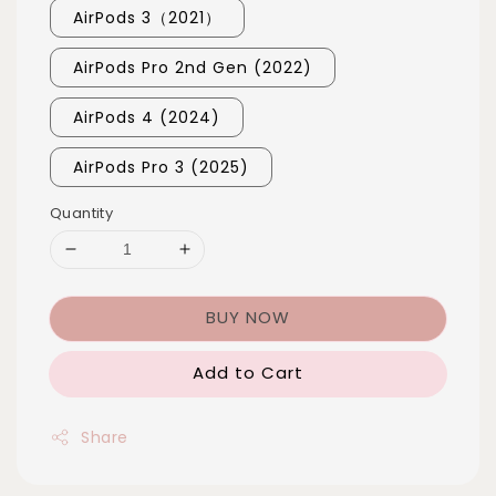
AirPods 3（2021）
AirPods Pro 2nd Gen (2022)
AirPods 4 (2024)
AirPods Pro 3 (2025)
Quantity
BUY NOW
Add to Cart
Share