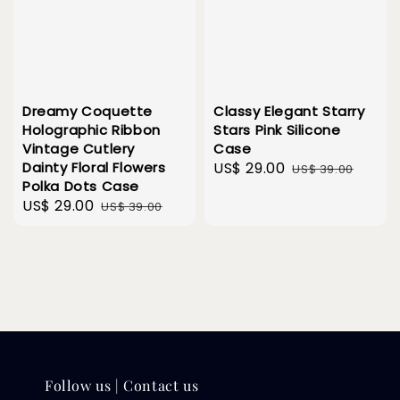
Dreamy Coquette
Classy Elegant Starry
Holographic Ribbon
Stars Pink Silicone
Vintage Cutlery
Case
Dainty Floral Flowers
Sale
US$ 29.00
Regular
US$ 39.00
Polka Dots Case
price
price
Sale
US$ 29.00
Regular
US$ 39.00
price
price
Follow us | Contact us