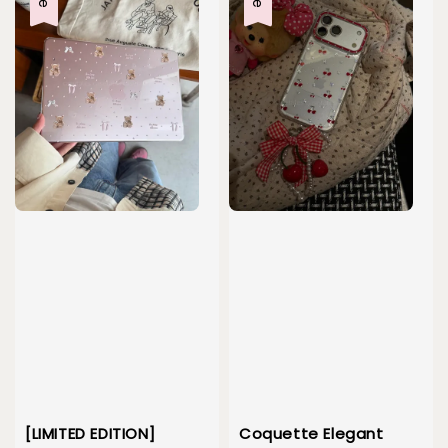
[LIMITED EDITION]
Coquette Elegant