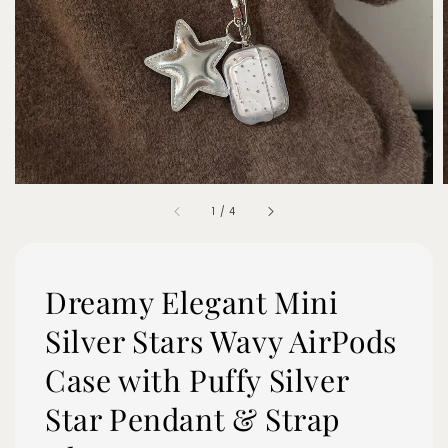
1
/
4
Dreamy Elegant Mini
Silver Stars Wavy AirPods
Case with Puffy Silver
Star Pendant & Strap