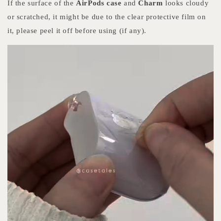
If the surface of the
AirPods case
and
Charm
looks cloudy
or scratched, it might be due to the clear protective film on
it, please peel it off before using (if any).