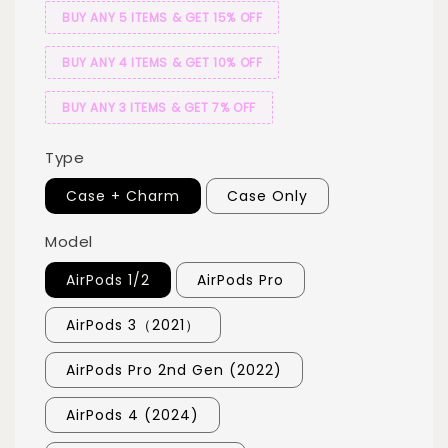
BUY ANY 5 ITEMS & GET 15% OFF
BUY ANY 4 ITEMS & GET 10% OFF
BUY ANY 3 ITEMS & GET 7% OFF
Type
Case + Charm
Case Only
Model
AirPods 1/2
AirPods Pro
AirPods 3（2021）
AirPods Pro 2nd Gen (2022)
AirPods 4 (2024)