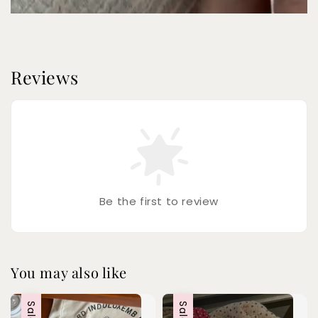
Reviews
Be the first to review
You may also like
Sale
Sale