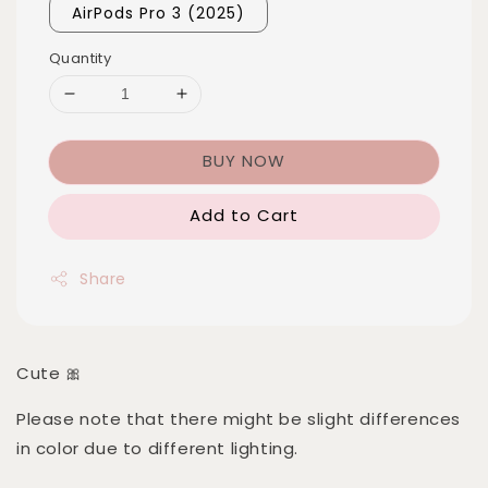
AirPods Pro 3 (2025)
Quantity
BUY NOW
Add to Cart
Share
Cute 🎀
Please note that there might be slight differences
in color due to different lighting.