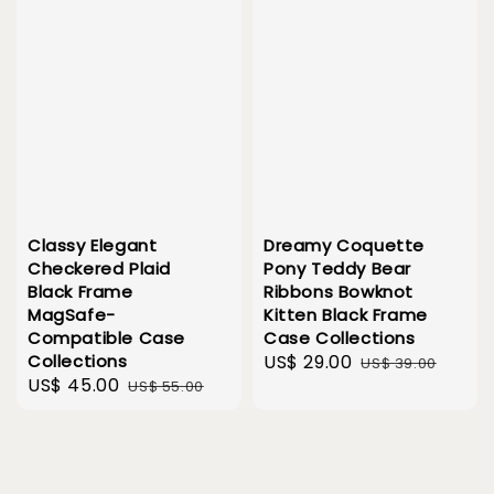
Classy Elegant
Dreamy Coquette
Checkered Plaid
Pony Teddy Bear
Black Frame
Ribbons Bowknot
MagSafe-
Kitten Black Frame
Compatible Case
Case Collections
Collections
Sale
US$ 29.00
Regular
US$ 39.00
Sale
US$ 45.00
Regular
US$ 55.00
price
price
price
price