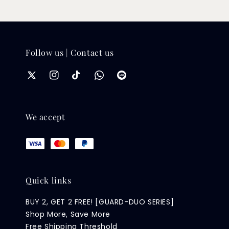
Follow us | Contact us
We accept
Quick links
BUY 2, GET 2 FREE! [GUARD-DUO SERIES]
Shop More, Save More
Free Shipping Threshold