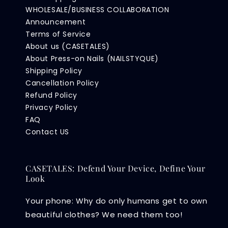
WHOLESALE/BUSINESS COLLABORATION
Announcement
Terms of Service
About us (CASETALES)
About Press-on Nails (NAILSTYQUE)
Shipping Policy
Cancellation Policy
Refund Policy
Privacy Policy
FAQ
Contact US
CASETALES: Defend Your Device, Define Your
Look
Your phone: Why do only humans get to own
beautiful clothes? We need them too!