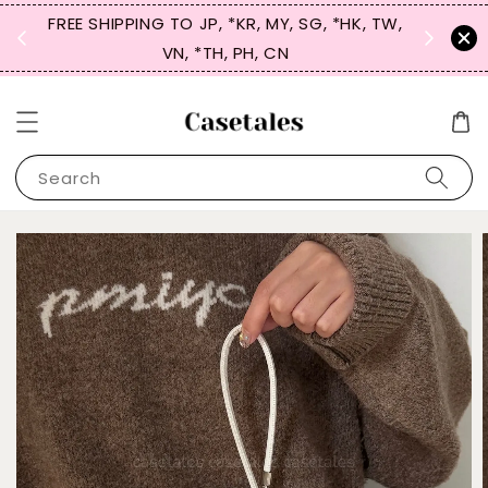
FREE SHIPPING TO JP, *KR, MY, SG, *HK, TW,
SIGN UP
 $50
VN, *TH, PH, CN
for 
Search