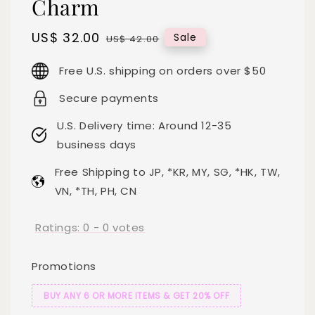
Charm
Sale
US$ 32.00
Regular
Sale
US$ 42.00
price
price
Free U.S. shipping on orders over $50
Secure payments
U.S. Delivery time: Around 12-35
business days
Free Shipping to JP, *KR, MY, SG, *HK, TW,
VN, *TH, PH, CN
Ratings:
0
-
0
votes
Promotions
BUY ANY 6 OR MORE ITEMS & GET 20% OFF