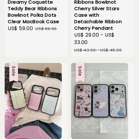
Dreamy Coquette
Ribbons Bowknot
Teddy Bear Ribbons
Cherry Silver Stars
Bowknot Polka Dots
Case with
Clear MacBook Case
Detachable Ribbon
Sale
US$ 59.00
Regular
Cherry Pendant
US$ 69.00
Sale
US$ 29.00
-
US$
price
price
price
33.00
Regular
US$ 43.00
-
US$ 45.00
price
Sale
Sale