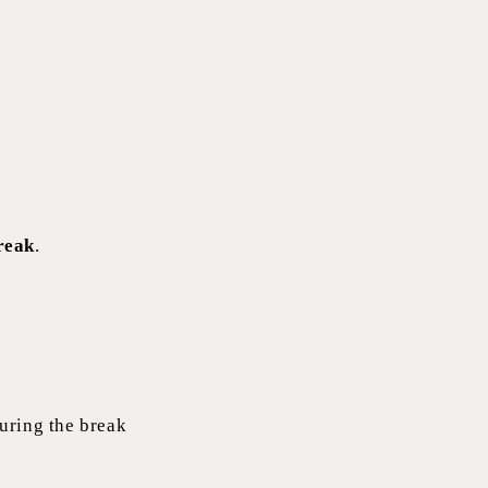
break
.
during the break