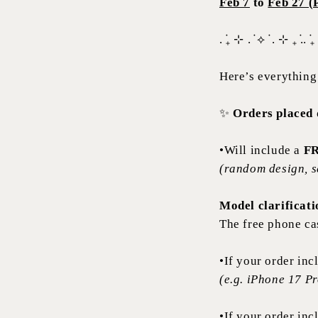
Feb 7
to
Feb 27 (
. ݁₊ ⊹ . ݁ ⟡ ݁ . ⊹ ₊ ݁.. ݁₊
Here’s everything
✨
Orders placed d
•Will include a
FR
(random design, s
Model clarificati
The free phone ca
•If your order in
(e.g. iPhone 17 P
•If your order in