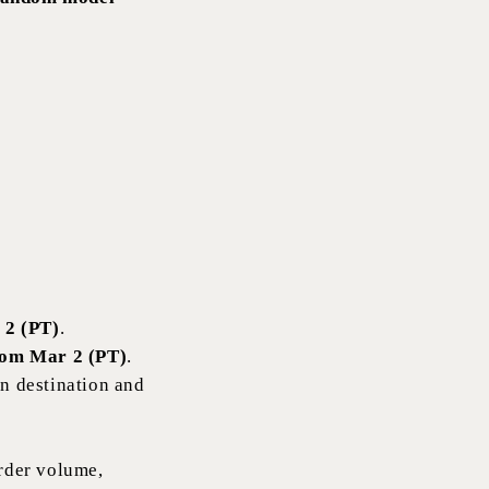
 2 (PT)
.
rom Mar 2 (PT)
.
n destination and
rder volume,