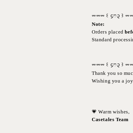
⏔⏔⏔ ꒰ ᧔ෆ᧓ ꒱ ⏔
Note:
Orders placed
bef
Standard processin
⏔⏔⏔ ꒰ ᧔ෆ᧓ ꒱ ⏔
Thank you so much
Wishing you a joy
💗 Warm wishes,
Casetales Team